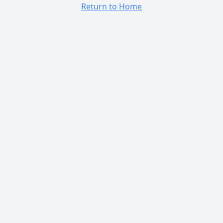
Return to Home