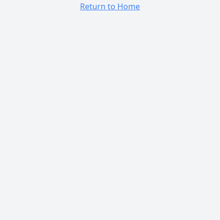
Return to Home