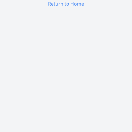
Return to Home