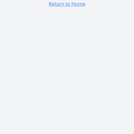
Return to Home