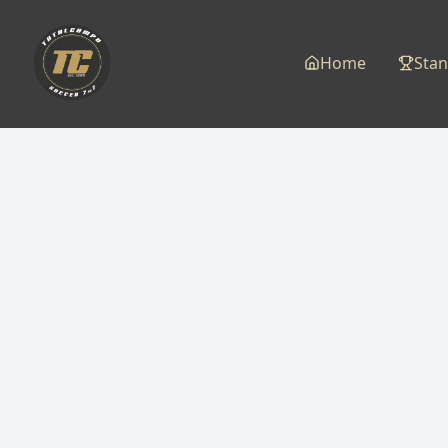
Home
Stan