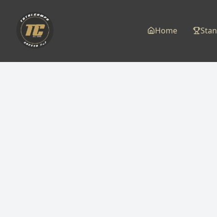
Home
Stan