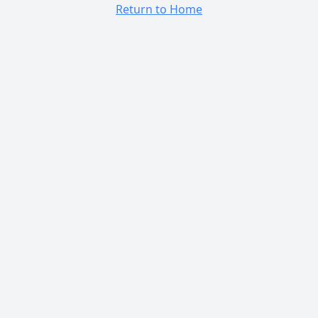
Return to Home