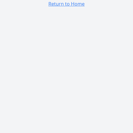
Return to Home