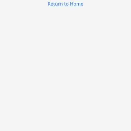
Return to Home