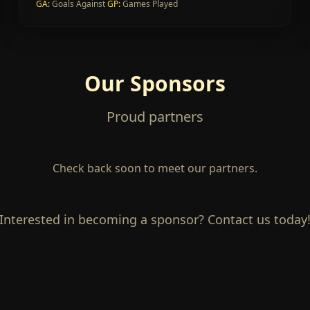
GA
:
Goals Against
GP
:
Games Played
Our Sponsors
Proud partners
Check back soon to meet our partners.
Interested in becoming a sponsor? Contact us today