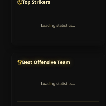
Top Strikers
Loading statistics...
Best Offensive Team
Loading statistics...