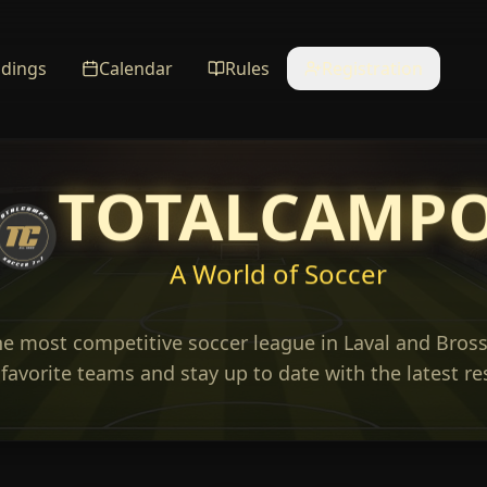
ndings
Calendar
Rules
Registration
TOTALCAMP
A World of Soccer
he most competitive soccer league in Laval and Bross
favorite teams and stay up to date with the latest re