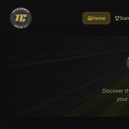
Home
Sta
Discover t
your 