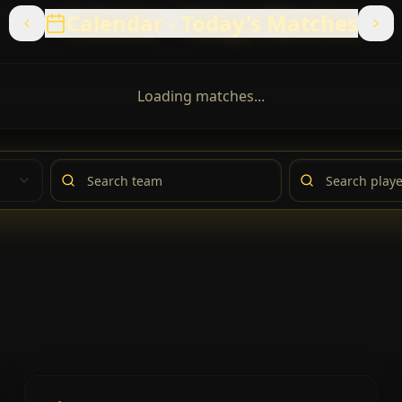
Calendar
-
Today's Matches
Loading matches...