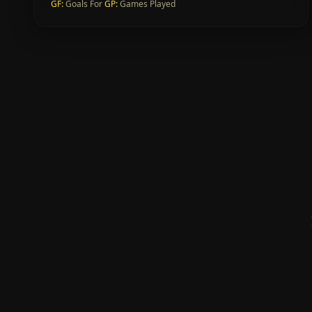
GF
:
Goals For
GP
:
Games Played