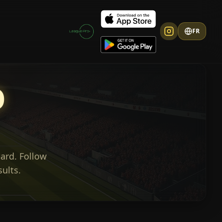
FR
O
ard. Follow
sults.