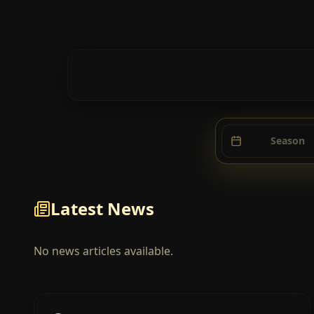
Season
Latest News
No news articles available.