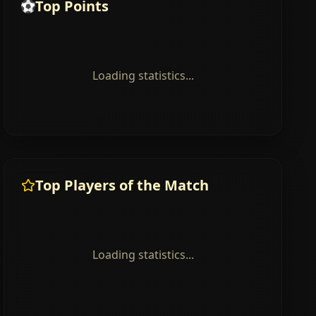
Top Points
Loading statistics...
Top Players of the Match
Loading statistics...