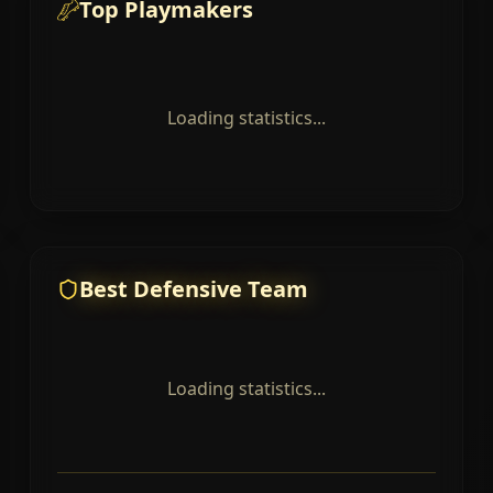
Top Playmakers
Loading statistics...
Best Defensive Team
Loading statistics...